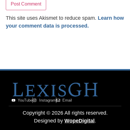
This site uses Akismet to reduce spam.
Learn how
your comment data is processed.
YouTube
Instagram
Email
Copyright ©
2026
All rights reserved.
Designed by
WopeDigital
.