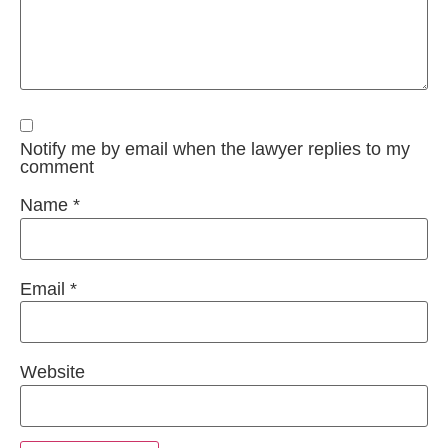
Notify me by email when the lawyer replies to my
comment
Name
*
Email
*
Website