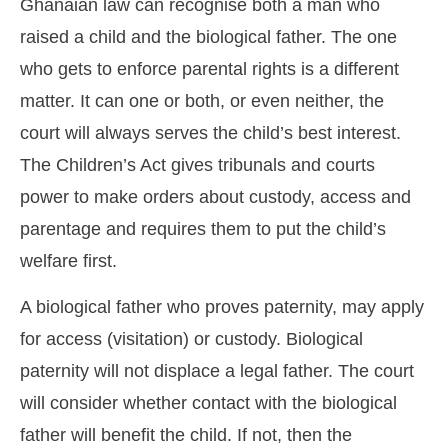
Ghanaian law can recognise both a man who
raised a child and the biological father. The one
who gets to enforce parental rights is a different
matter. It can one or both, or even neither, the
court will always serves the child’s best interest.
The Children’s Act gives tribunals and courts
power to make orders about custody, access and
parentage and requires them to put the child’s
welfare first.
A biological father who proves paternity, may apply
for access (visitation) or custody. Biological
paternity will not displace a legal father. The court
will consider whether contact with the biological
father will benefit the child. If not, then the