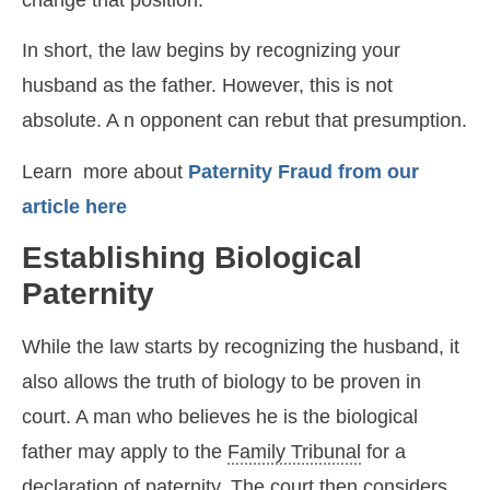
In short, the law begins by recognizing your
husband as the father. However, this is not
absolute. A n opponent can rebut that presumption.
Learn more about
Paternity Fraud from our
article here
Establishing Biological
Paternity
While the law starts by recognizing the husband, it
also allows the truth of biology to be proven in
court. A man who believes he is the biological
father may apply to the
Family Tribunal
for a
declaration of paternity. The court then considers