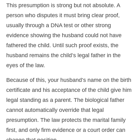
This presumption is strong but not absolute. A
person who disputes it must bring clear proof,
usually through a DNA test or other strong
evidence showing the husband could not have
fathered the child. Until such proof exists, the
husband remains the child’s legal father in the
eyes of the law.
Because of this, your husband’s name on the birth
certificate and his acceptance of the child give him
legal standing as a parent. The biological father
cannot automatically override that legal
presumption. The law protects the marital family
first, and only firm evidence or a court order can
change that position.