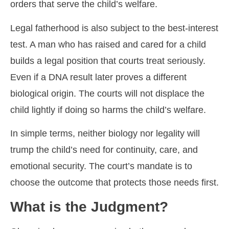
orders that serve the child’s welfare.
Legal fatherhood is also subject to the best-interest
test. A man who has raised and cared for a child
builds a legal position that courts treat seriously.
Even if a DNA result later proves a different
biological origin. The courts will not displace the
child lightly if doing so harms the child’s welfare.
In simple terms, neither biology nor legality will
trump the child’s need for continuity, care, and
emotional security. The court’s mandate is to
choose the outcome that protects those needs first.
What is the Judgment?