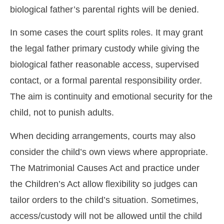
biological father’s parental rights will be denied.
In some cases the court splits roles. It may grant
the legal father primary custody while giving the
biological father reasonable access, supervised
contact, or a formal parental responsibility order.
The aim is continuity and emotional security for the
child, not to punish adults.
When deciding arrangements, courts may also
consider the child’s own views where appropriate.
The Matrimonial Causes Act and practice under
the Children’s Act allow flexibility so judges can
tailor orders to the child’s situation. Sometimes,
access/custody will not be allowed until the child