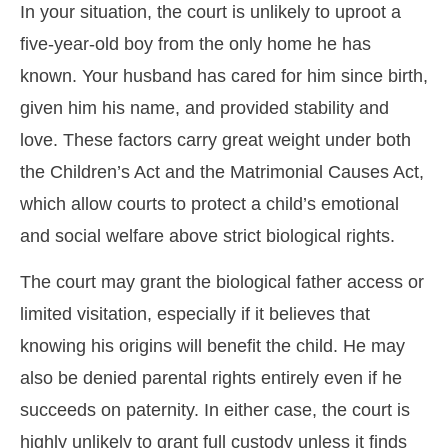
In your situation, the court is unlikely to uproot a
five-year-old boy from the only home he has
known. Your husband has cared for him since birth,
given him his name, and provided stability and
love. These factors carry great weight under both
the Children’s Act and the Matrimonial Causes Act,
which allow courts to protect a child’s emotional
and social welfare above strict biological rights.
The court may grant the biological father access or
limited visitation, especially if it believes that
knowing his origins will benefit the child. He may
also be denied parental rights entirely even if he
succeeds on paternity. In either case, the court is
highly unlikely to grant full custody unless it finds