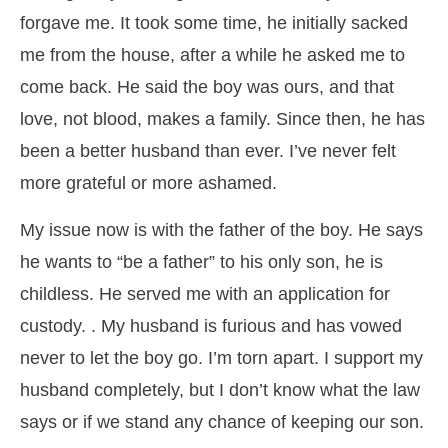
forgave me. It took some time, he initially sacked
me from the house, after a while he asked me to
come back. He said the boy was ours, and that
love, not blood, makes a family. Since then, he has
been a better husband than ever. I’ve never felt
more grateful or more ashamed.
My issue now is with the father of the boy. He says
he wants to “be a father” to his only son, he is
childless. He served me with an application for
custody. . My husband is furious and has vowed
never to let the boy go. I’m torn apart. I support my
husband completely, but I don’t know what the law
says or if we stand any chance of keeping our son.