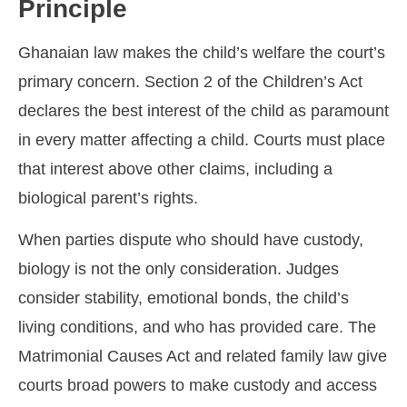
Principle
Ghanaian law makes the child’s welfare the court’s
primary concern. Section 2 of the Children’s Act
declares the best interest of the child as paramount
in every matter affecting a child. Courts must place
that interest above other claims, including a
biological parent’s rights.
When parties dispute who should have custody,
biology is not the only consideration. Judges
consider stability, emotional bonds, the child’s
living conditions, and who has provided care. The
Matrimonial Causes Act and related family law give
courts broad powers to make custody and access