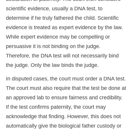
scientific evidence, usually a DNA test, to
determine if he truly fathered the child. Scientific
evidence is treated as expert evidence by the law.
While expert evidence may be compelling or
persuasive it is not binding on the judge.
Therefore, the DNA test will not necessarily bind
the judge. Only the law binds the judge.
In disputed cases, the court must order a DNA test.
The court must also require that the test be done at
an approved lab to ensure fairness and credibility.
If the test confirms paternity, the court may
acknowledge that finding. However, this does not
automatically give the biological father custody or